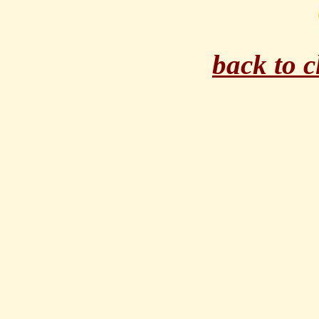
back to 