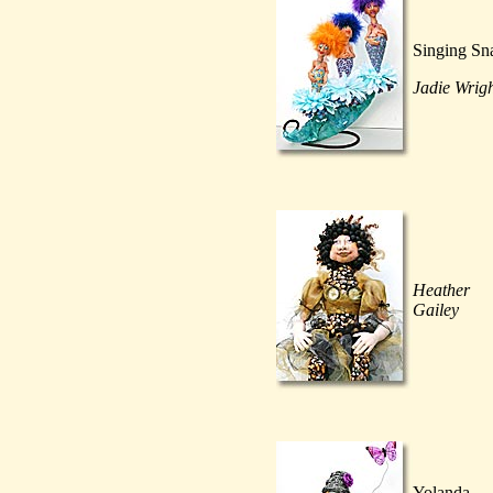
Singing Sna
Jadie Wrig
Heather
Gailey
Yolanda