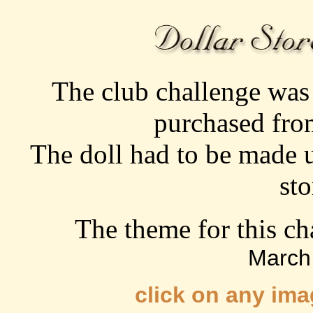
The club challenge was 
purchased from
The doll had to be made 
sto
The theme for this c
March
click on any ima