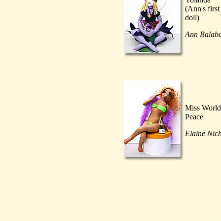
(Ann's first
doll)
Ann Balab
Miss World
Peace
Elaine Nic