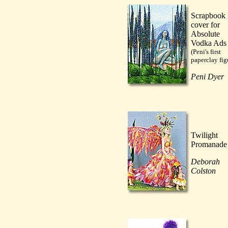
Scrapbook
cover for
Absolute
Vodka Ads
(Peni's first
paperclay fig
Peni Dyer
Twilight
Promanade
Deborah
Colston