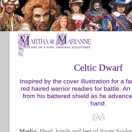
Celtic Dwarf
Inspired by the cover illustration for a f
red haired warrior readies for battle. A
from his battered shield as he advances
hand.
Media:
Head, hands and feet of Super Sculpe