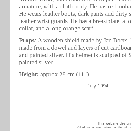
armature, with a cloth body. He has red mohai
He wears leather boots, dark pants and dirty 
leather wrist guards. He has a breastplate, a l
collar, and a long orange scarf.
Props:
A wooden shield made by Jan Boers. H
made from a dowel and layers of cut cardboa
and painted silver. His helmet is sculpted of
painted silver.
Height:
approx 28 cm (11")
July 1994
This website desig
All informaion and pictures on this sit