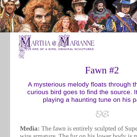
Fawn #2
A mysterious melody floats through t
curious bird goes to find the source. It'
playing a haunting tune on his 
Media:
The fawn is entirely sculpted of Supe
wire armature. The fur on his lower body is