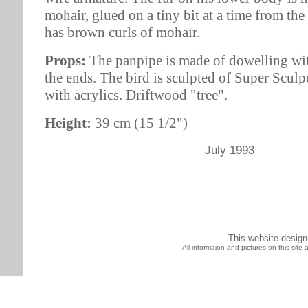
mohair, glued on a tiny bit at a time from th
has brown curls of mohair.
Props:
The panpipe is made of dowelling with
the ends. The bird is sculpted of Super Scul
with acrylics. Driftwood "tree".
Height:
39 cm (15 1/2")
July 1993
This website desig
All informaion and pictures on this sit