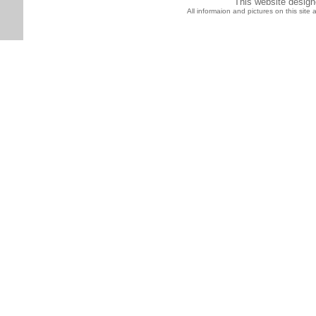
This website desig
All informaion and pictures on this sit