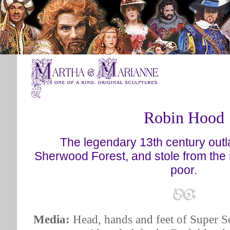
Robin Hood
The legendary 13th century outl
Sherwood Forest, and stole from the 
poor.
Media:
Head, hands and feet of Super Sc