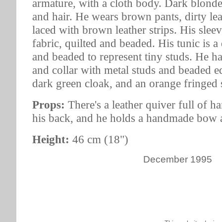
armature, with a cloth body. Dark blon
and hair. He wears brown pants, dirty lea
laced with brown leather strips. His sleev
fabric, quilted and beaded. His tunic is a 
and beaded to represent tiny studs. He ha
and collar with metal studs and beaded e
dark green cloak, and an orange fringed 
Props:
There's a leather quiver full of 
his back, and he holds a handmade bow 
Height:
46 cm (18")
December 1995