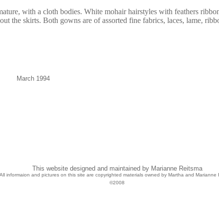
ature, with a cloth bodies. White mohair hairstyles with feathers ribbo
ut the skirts. Both gowns are of assorted fine fabrics, laces, lame, ribb
March 1994
This website designed and maintained by Marianne Reitsma
All informaion and pictures on this site are copyrighted materials owned by Martha and Marianne 
©2008