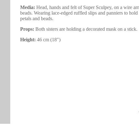
Media:
Head, hands and felt of Super Sculpey, on a wire arm
beads. Wearing lace-edged ruffled slips and panniers to hold o
petals and beads.
Props:
Both sisters are holding a decorated mask on a stick.
Height:
46 cm (18")