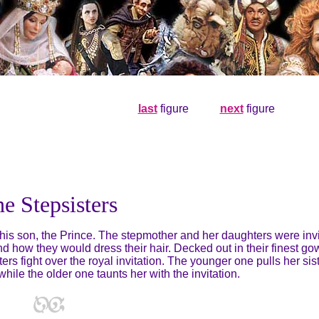
last
figure
. . . . .
next
figure
e Stepsisters
r his son, the Prince. The stepmother and her daughters were inv
 how they would dress their hair. Decked out in their finest g
ters fight over the royal invitation. The younger one pulls her sis
hile the older one taunts her with the invitation.