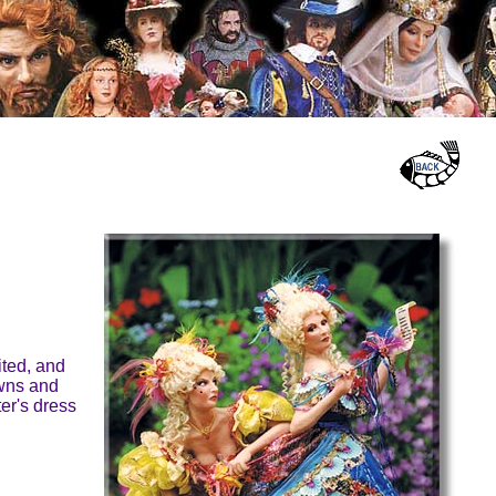
ited, and
owns and
ter's dress