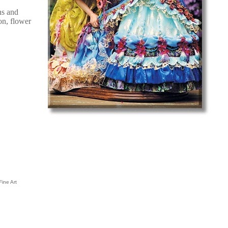
ns and
on, flower
Fine Art