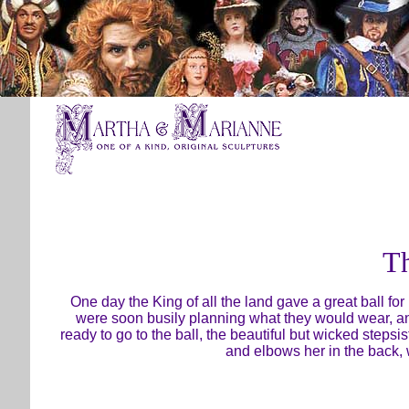
Th
One day the King of all the land gave a great ball fo
were soon busily planning what they would wear, and
ready to go to the ball, the beautiful but wicked stepsis
and elbows her in the back, w