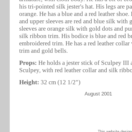
his tri-pointed silk jester's hat. His legs are 
orange. He has a blue and a red leather shoe.
and upper sleeves are red and blue silk with 
sleeves are orange silk with gold dots and pu
silk ribbon trim. His bodice is blue and red 
embroidered trim. He has a red leather collar
trim and gold bells.
Props:
He holds a jester stick of Sculpey III
Sculpey, with red leather collar and silk ribb
Height:
32 cm (12 1/2")
August 2001
This website desig