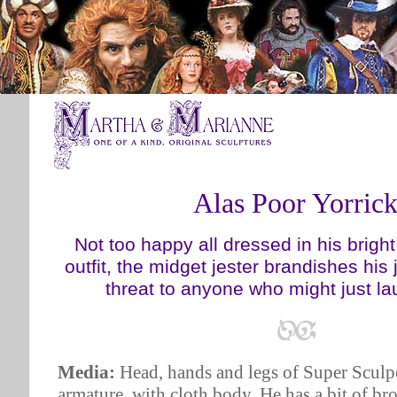
Alas Poor Yorric
Not too happy all dressed in his bright
outfit, the midget jester brandishes his 
threat to anyone who might just la
Media:
Head, hands and legs of Super Sculpe
armature, with cloth body. He has a bit of b