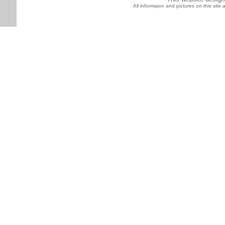
All informaion and pictures on this sit