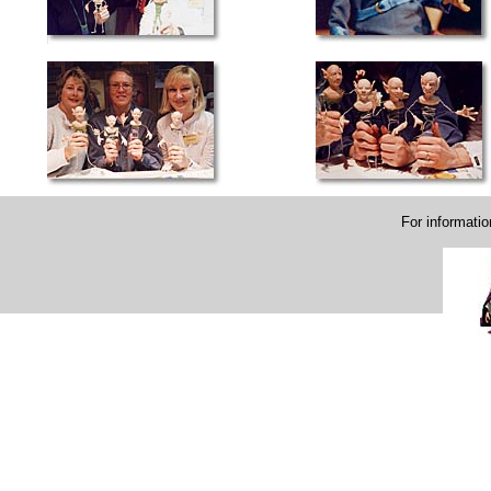
For informati