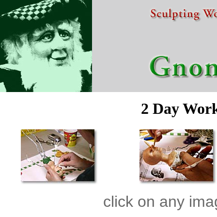
2 Day Wor
click on any ima