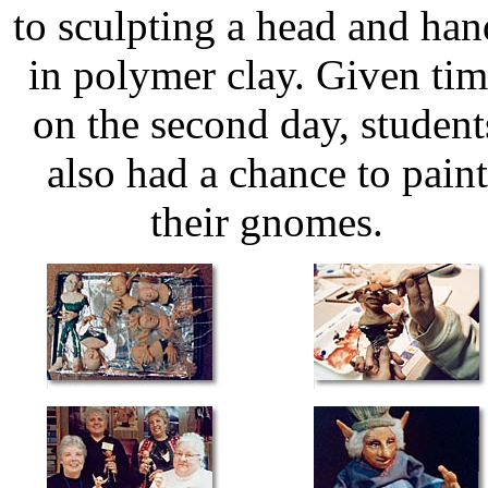
to sculpting a head and han
in polymer clay. Given ti
on the second day, student
also had a chance to paint
their gnomes.