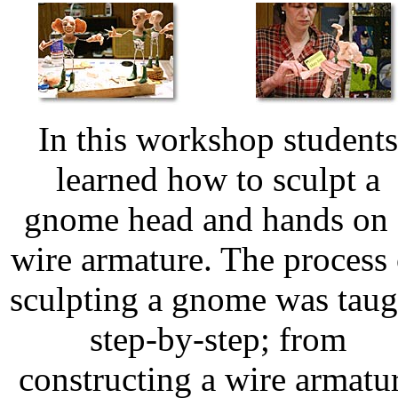
In this workshop students
learned how to sculpt a
gnome head and hands on 
wire armature. The process 
sculpting a gnome was taug
step-by-step; from
constructing a wire armatu