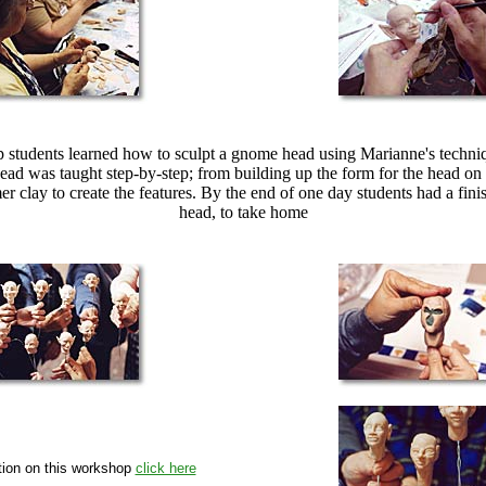
p students learned how to sculpt a gnome head using Marianne's techni
head was taught step-by-step; from building up the form for the head on
r clay to create the features. By the end of one day students had a fin
head, to take home
tion on this workshop
click here