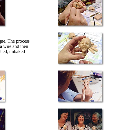
que. The process
 a wire and then
ished, unbaked