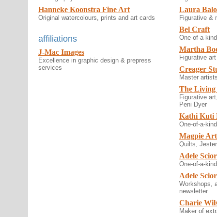
Hanneke Koonstra Fine Art
Laura Balo
Original watercolours, prints and art cards
Figurative &
Bel Craft
affiliations
One-of-a-kind 
Martha Bo
J-Mac Images
Figurative art
Excellence in graphic design & prepress
services
Creager St
Master artists
The Living
Figurative ar
Peni Dyer
Kathi Kuti
One-of-a-kind
Magpie Ar
Quilts, Jeste
Adele Scior
One-of-a-kind
Adele Scio
Workshops, a
newsletter
Charie Wil
Maker of extr