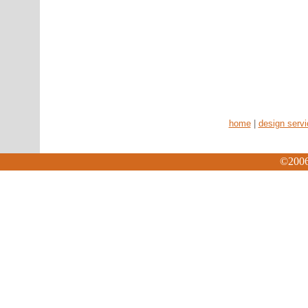
home
|
design serv
©2006