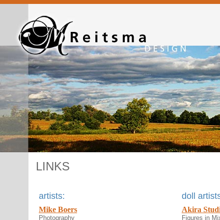
LINKS
artists:
doll artist
Mike Boers
Akira Stud
Photography
Figures in Mi