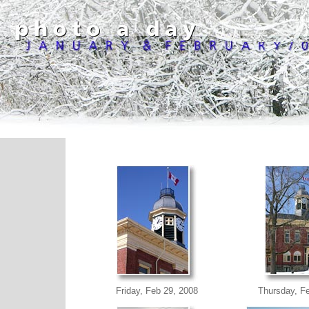
Friday, Feb 29, 2008
Thursday, F