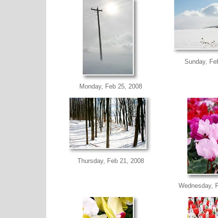
Sunday, Fe
Monday, Feb 25, 2008
Thursday, Feb 21, 2008
Wednesday, F