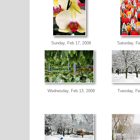
Sunday, Feb 17, 2008
Saturday, F
Wednesday, Feb 13, 2008
Tuesday, Fe