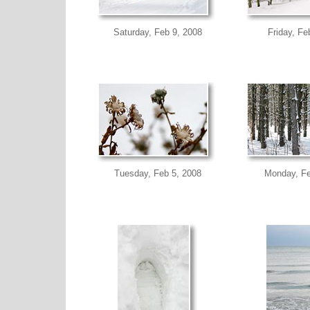
Saturday, Feb 9, 2008
Friday, Fe
Tuesday, Feb 5, 2008
Monday, Fe