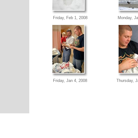
Friday, Feb 1, 2008
Monday, Ja
Friday, Jan 4, 2008
Thursday, J