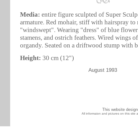
Media:
entire figure sculpted of Super Sculp
armature. Red mohair, stiff with hairspray to
"windswept". Wearing "dress" of blue flower
stamens, and ostrich feathers. Wired wings of
organdy. Seated on a driftwood stump with b
Height:
30 cm (12")
August 1993
This website desig
All informaion and pictures on this sit