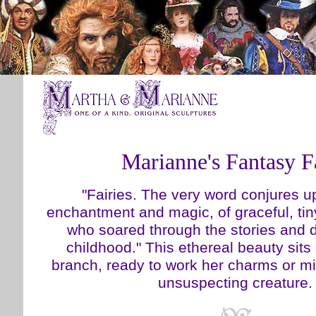
Marianne's Fantasy F
"Fairies. The very word conjures up
enchantment and magic, of graceful, tin
who soared through the stories and 
childhood." This ethereal beauty sit
branch, ready to work her charms or m
unsuspecting creature.