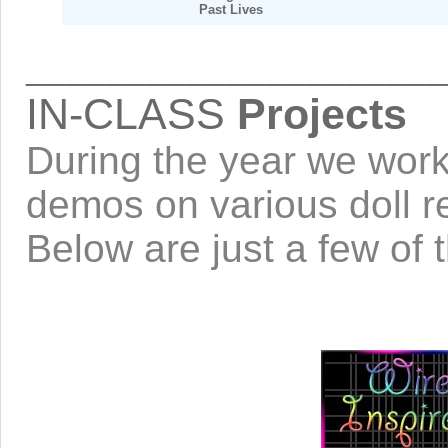
Past Lives
_____________________
IN-CLASS
Projects
During the year we work 
demos on various doll re
Below are just a few of