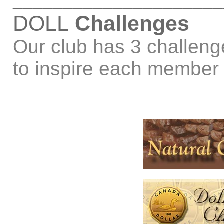
_____________________
DOLL
Challenges
Our club has 3 challeng
to inspire each member t