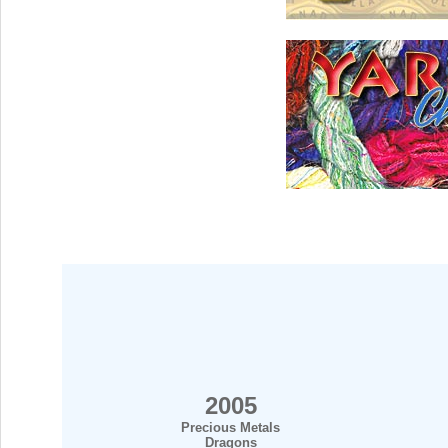
2005
Precious Metals
Dragons