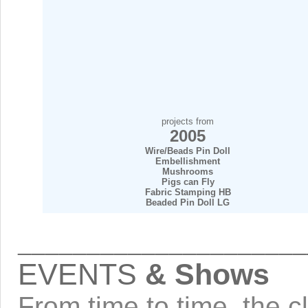
projects from
2005
Wire/Beads Pin Doll
Embellishment
Mushrooms
Pigs can Fly
Fabric Stamping HB
Beaded Pin Doll LG
_____________________
EVENTS
& Shows
From time to time, the cl