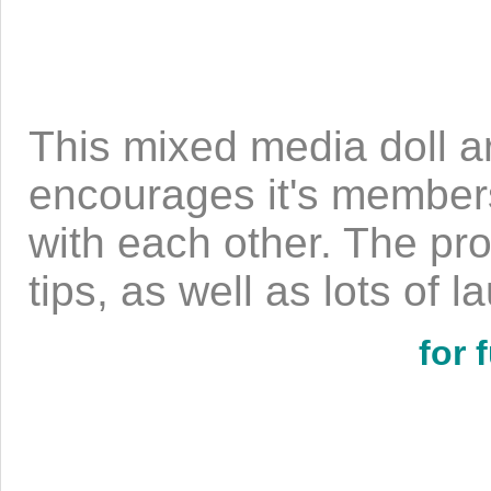
This mixed media doll ar
encourages it's members
with each other. The pro
tips, as well as lots of 
for 